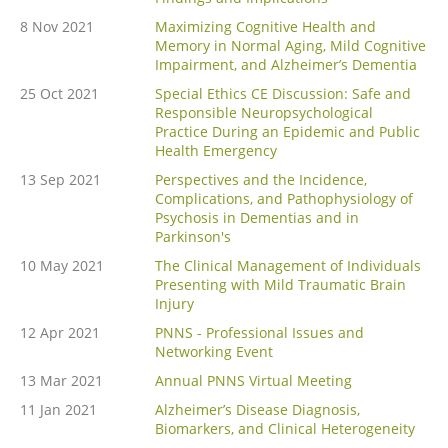
8 Nov 2021
Maximizing Cognitive Health and
Memory in Normal Aging, Mild Cognitive
Impairment, and Alzheimer’s Dementia
25 Oct 2021
Special Ethics CE Discussion: Safe and
Responsible Neuropsychological
Practice During an Epidemic and Public
Health Emergency
13 Sep 2021
Perspectives and the Incidence,
Complications, and Pathophysiology of
Psychosis in Dementias and in
Parkinson's
10 May 2021
The Clinical Management of Individuals
Presenting with Mild Traumatic Brain
Injury
12 Apr 2021
PNNS - Professional Issues and
Networking Event
13 Mar 2021
Annual PNNS Virtual Meeting
11 Jan 2021
Alzheimer’s Disease Diagnosis,
Biomarkers, and Clinical Heterogeneity