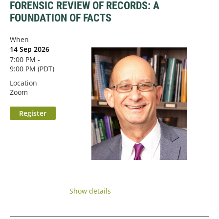
FORENSIC REVIEW OF RECORDS: A
FOUNDATION OF FACTS
When
14 Sep 2026
7:00 PM -
9:00 PM (PDT)
Location
Zoom
...
Show details