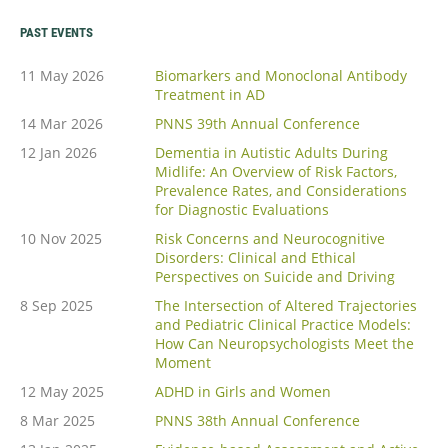
PAST EVENTS
11 May 2026
Biomarkers and Monoclonal Antibody
Treatment in AD
14 Mar 2026
PNNS 39th Annual Conference
12 Jan 2026
Dementia in Autistic Adults During
Midlife: An Overview of Risk Factors,
Prevalence Rates, and Considerations
for Diagnostic Evaluations
10 Nov 2025
Risk Concerns and Neurocognitive
Disorders: Clinical and Ethical
Perspectives on Suicide and Driving
8 Sep 2025
The Intersection of Altered Trajectories
and Pediatric Clinical Practice Models:
How Can Neuropsychologists Meet the
Moment
12 May 2025
ADHD in Girls and Women
8 Mar 2025
PNNS 38th Annual Conference