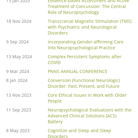
13 Jan 2025
Evidence-based Assessment and Active
Treatment of Concussion: The Central
Role of Neuropsychology
18 Nov 2024
Transcranial Magnetic Stimulation (TMS)
with Psychiatric and Neurological
Disorders
9 Sep 2024
Incorporating Gender-affirming Care
Into Neuropsychological Practice
13 May 2024
Complex Persistent Symptoms after
COVID
9 Mar 2024
PNNS ANNUAL CONFERENCE
8 Jan 2024
Conversion (Functional Neurologic)
Disorder: Past, Present, and Future
13 Nov 2023
Core Ethical Issues in Work with Older
People
11 Sep 2023
Neuropsychological Evaluations with the
Advanced Clinical Solutions (ACS)
Battery
8 May 2023
Cognition and Sleep and Sleep
Disorders