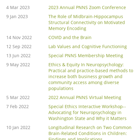
4 Mar 2023
2023 Annual PNNS Zoom Conference
9 Jan 2023
The Role of Midbrain-Hippocampus
Structural Connectivity on Motivated
Memory Encoding
14 Nov 2022
COVID and the Brain
12 Sep 2022
Lab Values and Cognitive Functioning
13 Jun 2022
Special PNNS Membership Meeting
9 May 2022
Ethics & Equity In Neuropsychology:
Practical and practice-based methods to
increase both business growth and
community access among diverse
populations
5 Mar 2022
2022 Annual PNNS Virtual Meeting
7 Feb 2022
Special Ethics Interactive Workshop--
Advocating for Neuropsychology in
Washington State and Why it Matters
10 Jan 2022
Longitudinal Research on Two Common
Brain-Related Conditions in Children:
Findings and Implications