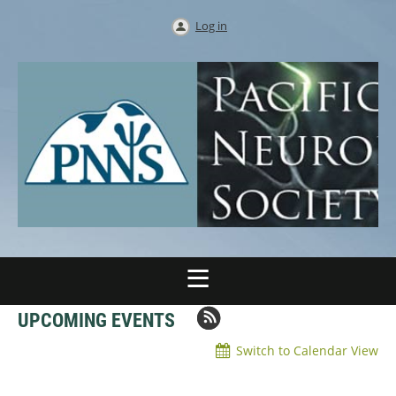
Log in
UPCOMING EVENTS
Switch to Calendar View