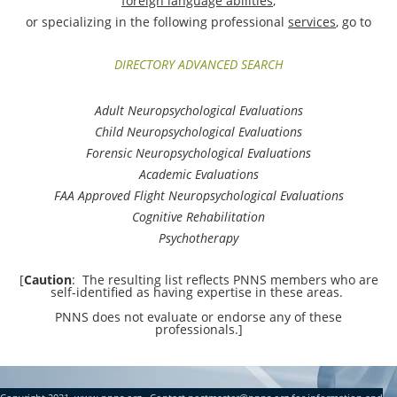
foreign language abilities
,
or specializing in the following professional
services
, go to
D
IRECTORY AD
VANCED SEARCH
Adult Neuropsychological Evaluations
Child Neuropsychological Evaluations
Forensic Neuropsychological Evaluations
Academic Evaluations
FAA Approved Flight
Neuropsychological
Evaluations
Cognitive Rehabilitation
Psychotherapy
[
Caution
: The resulting list reflects PNNS members who are
self-identified as having expertise in these areas.
PNNS does not evaluate or endorse any of these
professionals.]