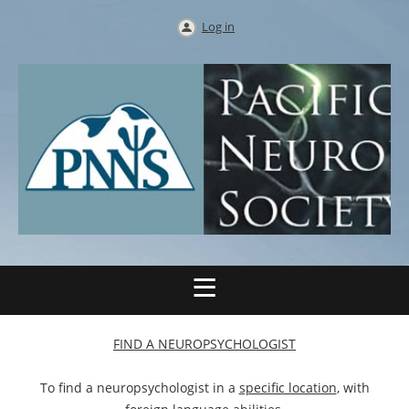
Log in
FIND A NEUROPSYCHOLOGIST
To find a neuropsychologist in a
specific location
, with