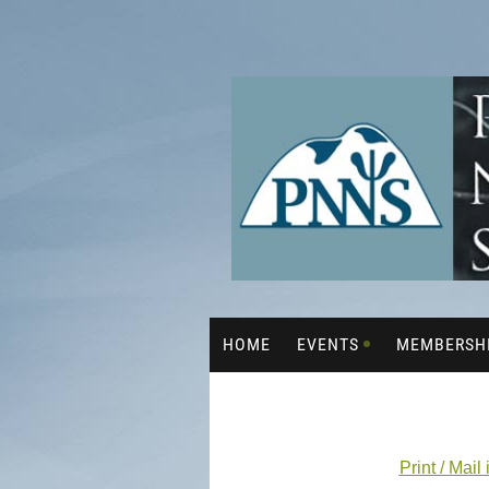
HOME
EVENTS
MEMBERSH
Print / Mail