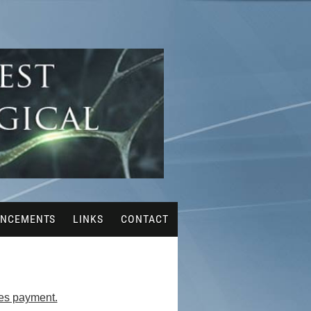
NCEMENTS
LINKS
CONTACT
ues payment.