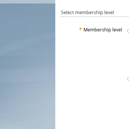
Select membership level
*
Membership level