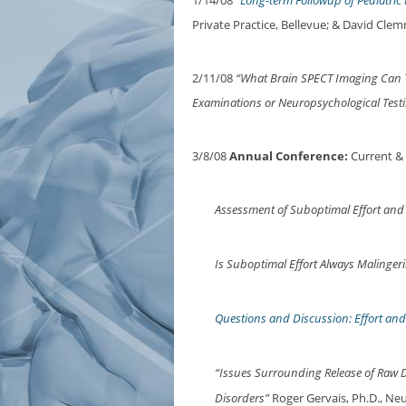
1/14/08
“Long-term Followup of Pediatri
Private Practice, Bellevue; & David Cl
2/11/08
“What Brain SPECT Imaging Can Te
Examinations or Neuropsychological Testi
3/8/08
Annual Conference:
Current &
Assessment of Suboptimal Effort and
Is Suboptimal Effort Always Malinger
Questions and Discussion: Effort an
“Issues Surrounding Release of Raw D
Disorders”
Roger Gervais, Ph.D., Neu