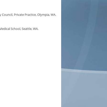
ouncil, Private Practice, Olympia, WA.
edical School, Seattle, WA.