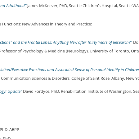
and Adulthood”
James McKeever, PhD, Seattle Children’s Hospital, Seattle WA
 Functions: New Advances in Theory and Practice:
ctions” and the Frontal Lobes: Anything New after Thirty Years of Research?”
Don
Professor of Psychology & Medicine (Neurology), University of Toronto, Ont
ulation/Executive Functions and Associated Sense of Personal Identity in Childre
f Communication Sciences & Disorders, College of Saint Rose, Albany, New Yo
ogy: Update”
David Fordyce, PhD, Rehabilitation Institute of Washington, Sea
 PhD, ABPP
r, PhD