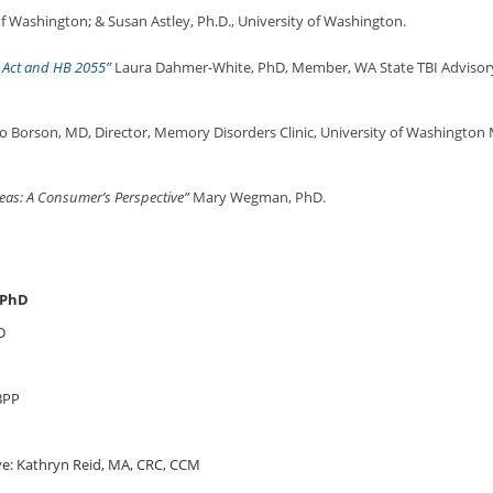
of Washington; & Susan Astley, Ph.D., University of Washington.
y Act and HB 2055”
Laura Dahmer-White, PhD, Member, WA State TBI Advisory C
 Borson, MD, Director, Memory Disorders Clinic, University of Washington M
eas: A Consumer’s Perspective”
Mary Wegman, PhD.
 PhD
D
BPP
e: Kathryn Reid, MA, CRC, CCM