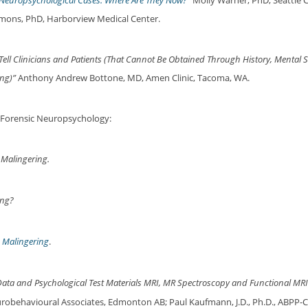
c Neuropsychological Cases: Where Are They Now?”
Molly Warner, PhD, Seattle Ch
emmons, PhD, Harborview Medical Center.
ll Clinicians and Patients (That Cannot Be Obtained Through History, Mental S
ng)”
Anthony Andrew Bottone, MD, Amen Clinic, Tacoma, WA.
 Forensic Neuropsychology:
 Malingering.
ing?
d Malingering
.
ata and Psychological Test Materials MRI, MR Spectroscopy and Functional MRI 
robehavioural Associates, Edmonton AB; Paul Kaufmann, J.D., Ph.D., ABPP-CN