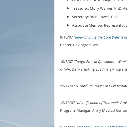
Treasurer: Molly Warner, PhD, A
Secretary: Brad Powell, PhD
Associate Member Representativ
9/10/07
“Re-examining the Core Deficits o
Center, Covington, WA.
10/8/07
“Tough Ethical Questions – What
of WA, Dir, Parenting Eval/Trng Program 
11/12/07
“Grand Rounds: Case Presentat
12/10/07
“Identification of Traumatic Brai
Program, Madigan Army Medical Center,