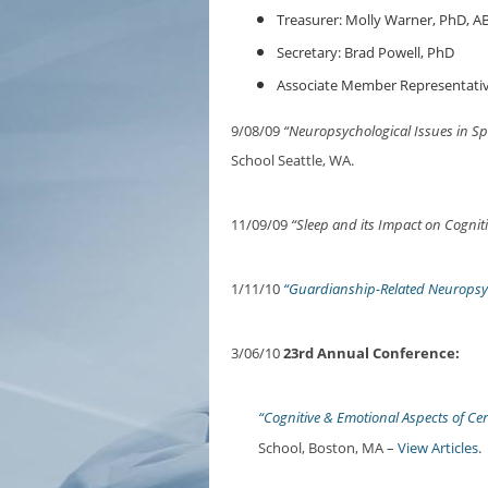
Treasurer: Molly Warner, PhD, A
Secretary: Brad Powell, PhD
Associate Member Representativ
9/08/09
“Neuropsychological Issues in S
School Seattle, WA.
11/09/09
“Sleep and its Impact on Cognit
1/11/10
“Guardianship-Related Neuropsyc
3/06/10
23rd Annual Conference:
“Cognitive & Emotional Aspects of Ce
School, Boston, MA –
View Articles
.