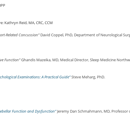
BPP
e: Kathryn Reid, MA, CRC, CCM
port-Related Concussion”
David Coppel, PhD, Department of Neurological Surg
ive Function”
Ghandis Mazeika, MD, Medical Director, Sleep Medicine Northwe
hological Examinations: A Practical Guide”
Steve Meharg, PhD.
rebellar Function and Dysfunction”
Jeremy Dan Schmahmann, MD, Professor o