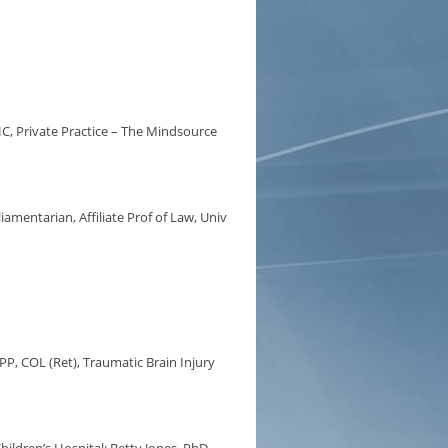
C, Private Practice – The Mindsource
amentarian, Affiliate Prof of Law, Univ
PP, COL (Ret), Traumatic Brain Injury