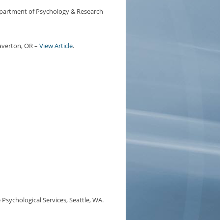
partment of Psychology & Research
eaverton, OR –
View Article
.
 Psychological Services, Seattle, WA.