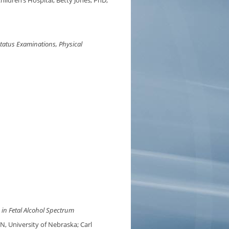
ildren’s Hospital; Betty Jones, PhD,
tatus Examinations, Physical
in Fetal Alcohol Spectrum
, University of Nebraska; Carl