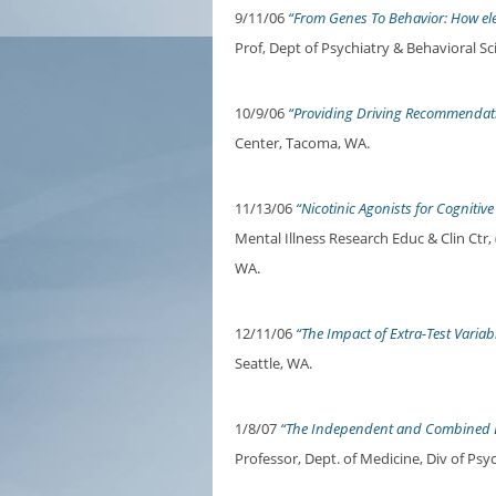
9/11/06
“From Genes To Behavior: How ele
Prof, Dept of Psychiatry & Behavioral S
10/9/06
“Providing Driving Recommendati
Center, Tacoma, WA.
11/13/06
“Nicotinic Agonists for Cognitive
Mental Illness Research Educ & Clin Ct
WA.
12/11/06
“The Impact of Extra-Test Variab
Seattle, WA.
1/8/07
“The Independent and Combined Ef
Professor, Dept. of Medicine, Div of Psy