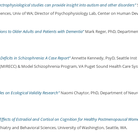
ctrophysiological studies can provide insight into autism and other disorders”
ciences, Univ of WA; Director of Psychophysiology Lab, Center on Human Dev 
ons to Older Adults and Patients with Dementia”
Mark Reger, PhD, Departmen
 Deficits in Schizophrenia: A Case Report”
Annette Kennedy, PsyD, Seattle Inst 
r, (MIRECC) & Model Schizophrenia Program, VA Puget Sound Health Care Sy
les on Ecological Validity Research”
Naomi Chaytor, PhD, Department of Neuro
fects of Estradiol and Cortisol on Cognition for Healthy Postmenopausal Wom
chiatry and Behavioral Sciences, University of Washington, Seattle, WA.