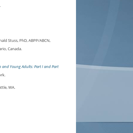
.
ald Stuss, PhD, ABPP/ABCN,
ario, Canada.
n and Young Adults: Part I and Part
rk.
ttle, WA.