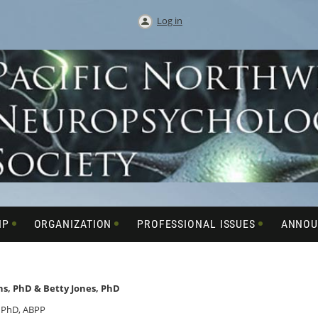
Log in
IP
ORGANIZATION
PROFESSIONAL ISSUES
ANNOU
s, PhD & Betty Jones, PhD
 PhD, ABPP