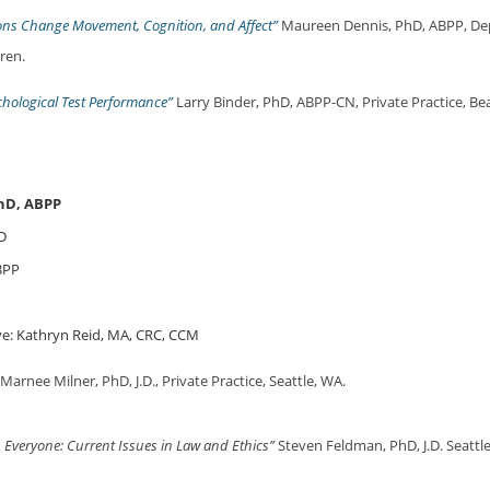
ons Change Movement, Cognition, and Affect”
Maureen Dennis, PhD, ABPP, De
dren.
hological Test Performance”
Larry Binder, PhD, ABPP-CN, Private Practice, B
hD, ABPP
D
BPP
e: Kathryn Reid, MA, CRC, CCM
Marnee Milner, PhD, J.D., Private Practice, Seattle, WA.
h Everyone: Current Issues in Law and Ethics”
Steven Feldman, PhD, J.D. Seattle