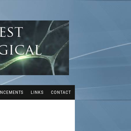
NCEMENTS
LINKS
CONTACT