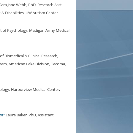
Sara Jane Webb, PhD, Research Asst
& Disabilities, UW Autism Center.
t of Psychology, Madigan Army Medical
of Biomedical & Clinical Research,
stem, American Lake Division, Tacoma,
logy, Harborview Medical Center,
en”
Laura Baker, PhD, Assistant