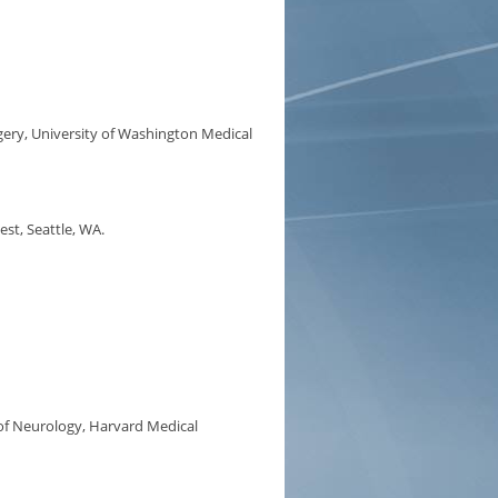
ery, University of Washington Medical
st, Seattle, WA.
f Neurology, Harvard Medical