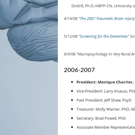
Dodrill, Ph.D./ABPP-CN, University 
4/14/08
“The 2007 Traumatic Brain Injur
5/12/08
“Screening for the Dementias”
Soo
6/9/08
“Neuropsychology In Very Rural Ar
2006-2007
President: Monique Cherrier,
Vice-President: Larry Knauss, Ph
Past President: Jeff Shaw, PsyD
Treasurer: Molly Warner, PhD, A
Secretary: Brad Powell, PhD
Associate Member Representativ