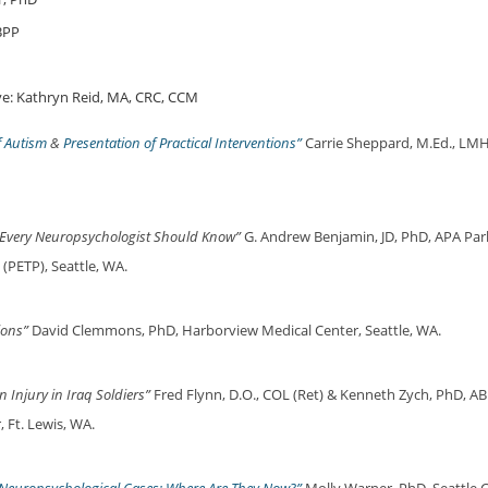
BPP
e: Kathryn Reid, MA, CRC, CCM
f Autism
&
Presentation of Practical Interventions”
Carrie Sheppard, M.Ed., LMH
 Every Neuropsychologist Should Know”
G. Andrew Benjamin, JD, PhD, APA Parli
(PETP), Seattle, WA.
ions”
David Clemmons, PhD, Harborview Medical Center, Seattle, WA.
n Injury in Iraq Soldiers”
Fred Flynn, D.O., COL (Ret) & Kenneth Zych, PhD, AB
 Ft. Lewis, WA.