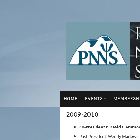
HOME
EVENTS
MEMBERSH
2009-2010
Co-Presidents: David Clemmon
Past President: Wendy Marlowe,