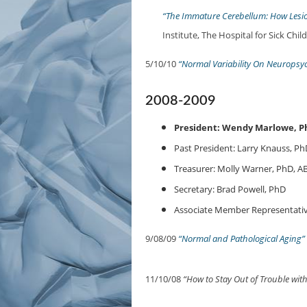
“The Immature Cerebellum: How Lesi
Institute, The Hospital for Sick Chil
5/10/10
“Normal Variability On Neuropsyc
2008-2009
President: Wendy Marlowe, P
Past President: Larry Knauss, Ph
Treasurer: Molly Warner, PhD, A
Secretary: Brad Powell, PhD
Associate Member Representativ
9/08/09
“Normal and Pathological Aging”
11/10/08
“How to Stay Out of Trouble wit