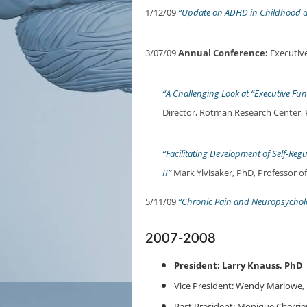
1/12/09
“Update on ADHD in Childhood 
3/07/09
Annual Conference:
Executive
“A Challenging Look at “Executive Fun
Director, Rotman Research Center, 
“Facilitating Development of Self-Reg
II”
Mark Ylvisaker, PhD, Professor o
5/11/09
“Chronic Pain and Neuropsychol
2007-2008
President: Larry Knauss, PhD
Vice President: Wendy Marlowe,
Past President: Monique Cherrie