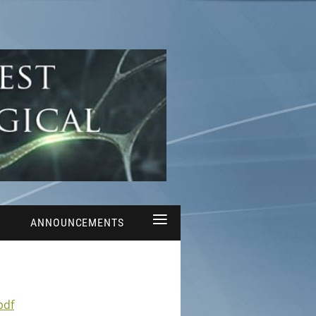
≡
ANNOUNCEMENTS
pdf