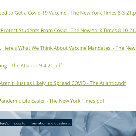
ed to Get a Covid-19 Vaccine - The New York Times 8-3-21.p
 Protect Students From Covid - The New York Times 8-10-21
. Here’s What We Think About Vaccine Mandates. - The New 
g - The Atlantic 9-4-21.pdf
en't _Just as Likely’ to Spread COVID - The Atlantic.pdf
Pandemic Life Easier - The New York Times.pdf
ter@pnns.org for information and questions.