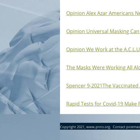
Opinion Alex Azar Americans Ne
Opinion Universal Masking Can
Opinion We Work at the A.C.L.U
The Masks Were Working All Alon
Spencer 9-2021The Vaccinated Ar
Rapid Tests for Covid-19 Make 
Copyright 2021, www.pnns.org. Contact postmas