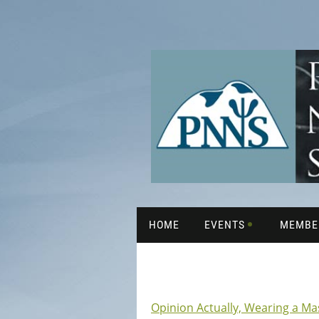
HOME
EVENTS
MEMBE
Opinion Actually, Wearing a Ma