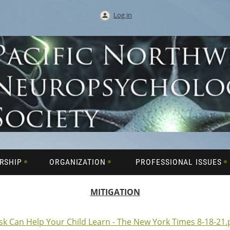
Log in
RSHIP
ORGANIZATION
PROFESSIONAL ISSUES
MITIGATION
sk Can Help Your Child Learn - The New York Times 8-18-21.