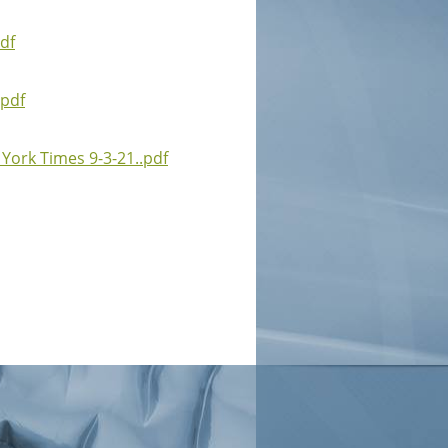
df
.pdf
York Times 9-3-21..pdf