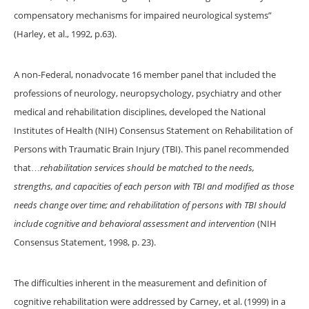
compensatory mechanisms for impaired neurological systems”
(Harley, et al., 1992, p.63).
A non-Federal, nonadvocate 16 member panel that included the
professions of neurology, neuropsychology, psychiatry and other
medical and rehabilitation disciplines, developed the National
Institutes of Health (NIH) Consensus Statement on Rehabilitation of
Persons with Traumatic Brain Injury (TBI). This panel recommended
that…
rehabilitation services should be matched to the needs,
strengths, and capacities of each person with TBI and modified as those
needs change over time; and rehabilitation of persons with TBI should
include cognitive and behavioral assessment and intervention
(NIH
Consensus Statement, 1998, p. 23).
The difficulties inherent in the measurement and definition of
cognitive rehabilitation were addressed by Carney, et al. (1999) in a