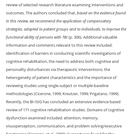
review of selected research literature examining interventions and
outcomes. The authors concluded that,
based on the evidence found
in this review, we recommend the application of compensatory
strategies, adapted to patient groups and to individuals, to improve the
functional ability of persons with TBI
(p. 306). Additional valuable
information and comments relevant to this review included:
identification of barriers in conducting scientific investigations of
cognitive rehabilitation, the need to address both cognitive and
personality disturbances via therapeutic interventions, the
heterogeneity of patient characteristics and the importance of
reviewing studies using single-subject or multiple-baseline
methodologies (Cicerone, 1999; Kreutzer, 1999; Prigatano, 1999).
Recently, the BI-ISIG has concluded an extensive evidence-based
review of 171 cognitive rehabilitation studies. Domains of cognitive
dysfunction examined included: attention, memory,
visuoperception, communication, and problem solving/executive