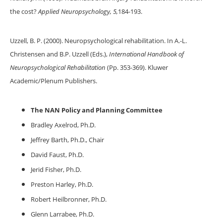
the cost?
Applied Neuropsychology, 5,
184-193.
Uzzell, B. P. (2000). Neuropsychological rehabilitation. In A.-L.
Christensen and B.P. Uzzell (Eds.),
International Handbook of
Neuropsychological Rehabilitation
(Pp. 353-369). Kluwer
Academic/Plenum Publishers.
The NAN Policy and Planning Committee
Bradley Axelrod, Ph.D.
Jeffrey Barth, Ph.D., Chair
David Faust, Ph.D.
Jerid Fisher, Ph.D.
Preston Harley, Ph.D.
Robert Heilbronner, Ph.D.
Glenn Larrabee, Ph.D.