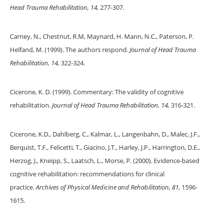
Head Trauma Rehabilitation, 14,
277-307.
Carney, N., Chestnut, R.M, Maynard, H. Mann, N.C., Paterson, P.
Helfand, M. (1999). The authors respond.
Journal of Head Trauma
Rehabilitation, 14,
322-324.
Cicerone, K. D. (1999). Commentary: The validity of cognitive
rehabilitation.
Journal of Head Trauma Rehabilitation, 14,
316-321.
Cicerone, K.D., Dahlberg, C., Kalmar, L., Langenbahn, D., Malec, J.F.,
Berquist, T.F., Felicetti, T., Giacino, J.T., Harley, J.P., Harrington, D.E.,
Herzog, J., Kneipp, S., Laatsch, L., Morse, P. (2000). Evidence-based
cognitive rehabilitation: recommendations for clinical
practice.
Archives of Physical Medicine and Rehabilitation, 81,
1596-
1615.