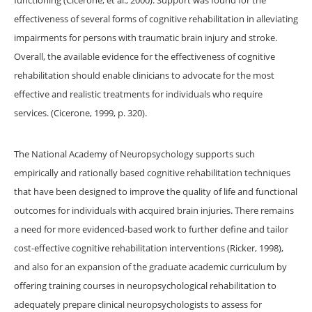
functioning (Cicerone, et al., 2000). Support was found for the
effectiveness of several forms of cognitive rehabilitation in alleviating
impairments for persons with traumatic brain injury and stroke.
Overall, the available evidence for the effectiveness of cognitive
rehabilitation should enable clinicians to advocate for the most
effective and realistic treatments for individuals who require
services. (Cicerone, 1999, p. 320).
The National Academy of Neuropsychology supports such
empirically and rationally based cognitive rehabilitation techniques
that have been designed to improve the quality of life and functional
outcomes for individuals with acquired brain injuries. There remains
a need for more evidenced-based work to further define and tailor
cost-effective cognitive rehabilitation interventions (Ricker, 1998),
and also for an expansion of the graduate academic curriculum by
offering training courses in neuropsychological rehabilitation to
adequately prepare clinical neuropsychologists to assess for