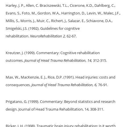
Harley, J. P., Allen, C. Braciszewski, T.L., Cicerone, K.D., Dahlberg, C.,
Evans, S., Foto, M., Gordon, W.A., Harrington, D., Levin, W., Malec, J.F.,
Millis, S., Morris, J., Muir, C., Richert, J., Salazar, E., Schiavone, D.A.,
Smigelski, J.S. (1992). Guidelines for cognitive
rehabilitation.
NeuroRehabilitation 2,
62-67.
Kreutzer, J. (1999). Commentary: Cognitive rehabilitation
outcomes.
Journal of Head Trauma Rehabilitation, 14,
312-315.
Max, W., MacKenzie, E. J., Rice, D.P. (1991). Head injuries: costs and
consequences.
Journal of Head Trauma Rehabilitation, 6,
76-91.
Prigatano, G. (1999). Commentary: Beyond statistics and research
design. Journal of Head Trauma Rehabilitation, 14, 308-311.
Ricker, J. H. (1998). Traumatic brain injury rehabilitation: is it worth