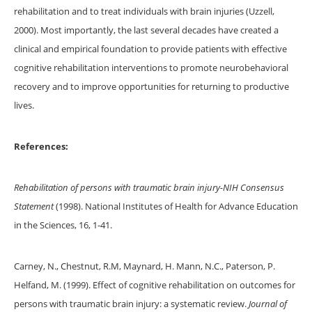
rehabilitation and to treat individuals with brain injuries (Uzzell,
2000). Most importantly, the last several decades have created a
clinical and empirical foundation to provide patients with effective
cognitive rehabilitation interventions to promote neurobehavioral
recovery and to improve opportunities for returning to productive
lives.
References:
Rehabilitation of persons with traumatic brain injury-NIH Consensus
Statement
(1998). National Institutes of Health for Advance Education
in the Sciences, 16, 1-41.
Carney, N., Chestnut, R.M, Maynard, H. Mann, N.C., Paterson, P.
Helfand, M. (1999). Effect of cognitive rehabilitation on outcomes for
persons with traumatic brain injury: a systematic review.
Journal of