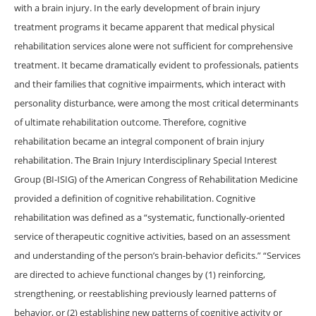
with a brain injury. In the early development of brain injury
treatment programs it became apparent that medical physical
rehabilitation services alone were not sufficient for comprehensive
treatment. It became dramatically evident to professionals, patients
and their families that cognitive impairments, which interact with
personality disturbance, were among the most critical determinants
of ultimate rehabilitation outcome. Therefore, cognitive
rehabilitation became an integral component of brain injury
rehabilitation. The Brain Injury Interdisciplinary Special Interest
Group (BI-ISIG) of the American Congress of Rehabilitation Medicine
provided a definition of cognitive rehabilitation. Cognitive
rehabilitation was defined as a “systematic, functionally-oriented
service of therapeutic cognitive activities, based on an assessment
and understanding of the person’s brain-behavior deficits.” “Services
are directed to achieve functional changes by (1) reinforcing,
strengthening, or reestablishing previously learned patterns of
behavior, or (2) establishing new patterns of cognitive activity or