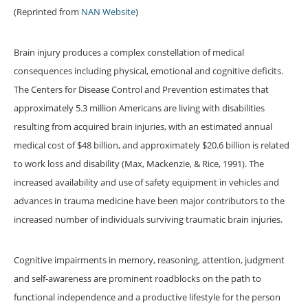
(Reprinted from
NAN Website
)
Brain injury produces a complex constellation of medical
consequences including physical, emotional and cognitive deficits.
The Centers for Disease Control and Prevention estimates that
approximately 5.3 million Americans are living with disabilities
resulting from acquired brain injuries, with an estimated annual
medical cost of $48 billion, and approximately $20.6 billion is related
to work loss and disability (Max, Mackenzie, & Rice, 1991). The
increased availability and use of safety equipment in vehicles and
advances in trauma medicine have been major contributors to the
increased number of individuals surviving traumatic brain injuries.
Cognitive impairments in memory, reasoning, attention, judgment
and self-awareness are prominent roadblocks on the path to
functional independence and a productive lifestyle for the person