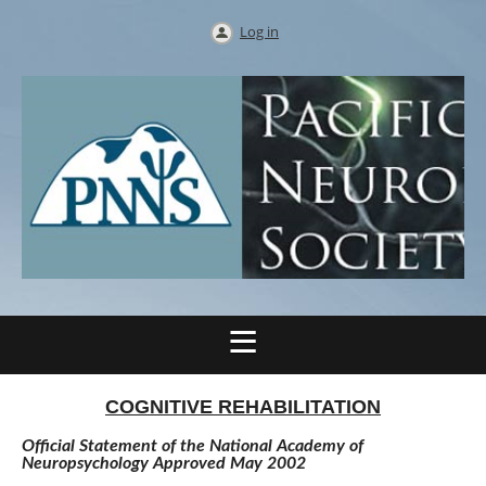
Log in
COGNITIVE REHABILITATION
Official Statement of the National Academy of
Neuropsychology Approved May 2002