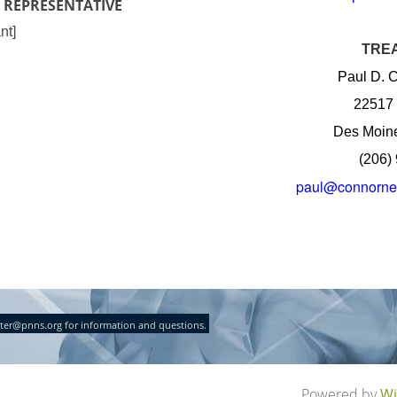
 REPRESENTATIVE
nt]
TRE
Paul D. C
22517 
Des Moin
(206)
paul@connorne
ter@pnns.org for information and questions.
Powered by
Wi