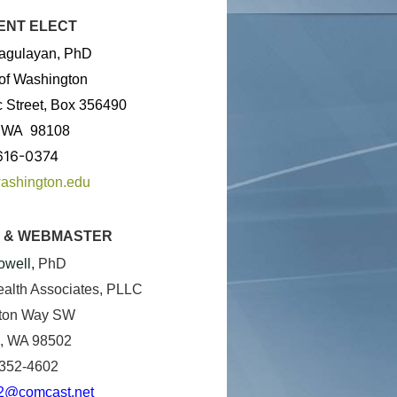
ENT ELECT
agulayan, PhD
 of Washington
c Street, Box 356490
,
WA
98108
616-0374
ashington.edu
 & WEBMASTER
owell
,
PhD
alth Associates, PLLC
ton Way SW
, WA 98502
 352-4602
2@comcast.net