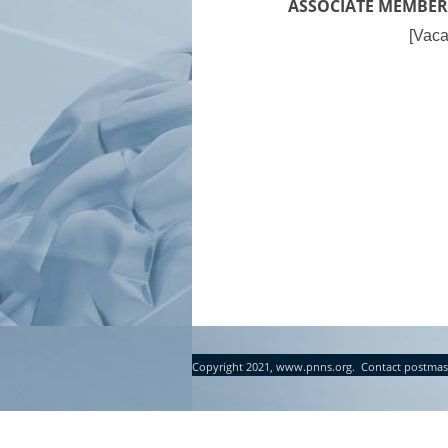
ASSOCIATE MEMBER
[Vaca
Copyright 2021, www.pnns.org. Contact postmas