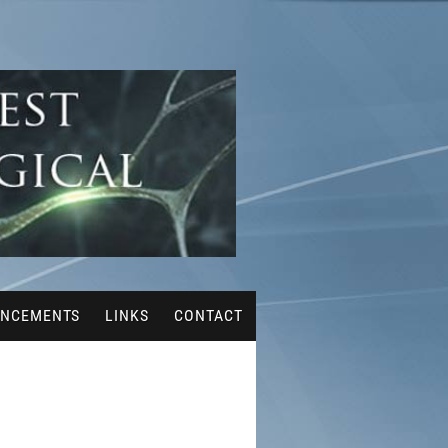
NCEMENTS
LINKS
CONTACT