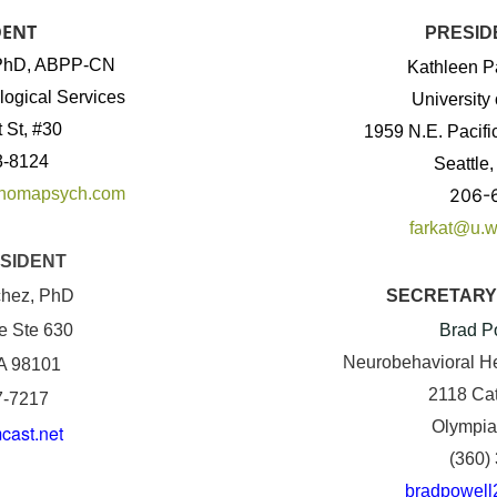
DENT
PRESID
, PhD, ABPP-CN
Kathleen P
ogical Services
University
 St, #30
1959 N.E. Pacifi
3-8124
Seattle
ahomapsych.com
206-
farkat@u.w
SIDENT
chez, PhD
SECRETARY
e Ste 630
Brad P
Neurobehavioral He
WA 98101
2118 Ca
7-7217
Olympia
ast.net
(360)
bradpowell