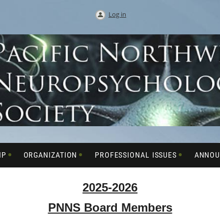
Log in
IP
ORGANIZATION
PROFESSIONAL ISSUES
ANNOU
2025-2026
PNNS Board Members