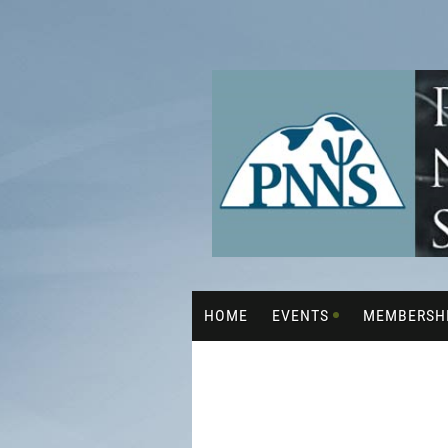
HOME
EVENTS
MEMBERSH