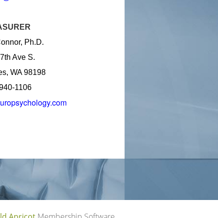
ASURER
onnor, Ph.D.
7th Ave S.
es, WA 98198
 940-1106
uropsychology.com
ld Apricot
Membership Software