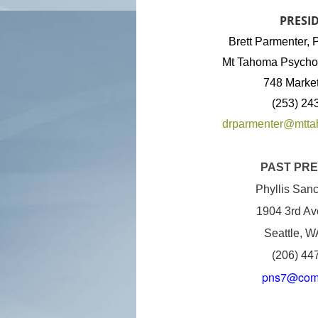
PRESI
Brett Parmenter
Mt Tahoma Psychol
748 Market
(253) 24
drparmenter@mtt
PAST PRE
Phyllis San
1904 3rd Av
Seattle, 
(206) 44
pns7@comc