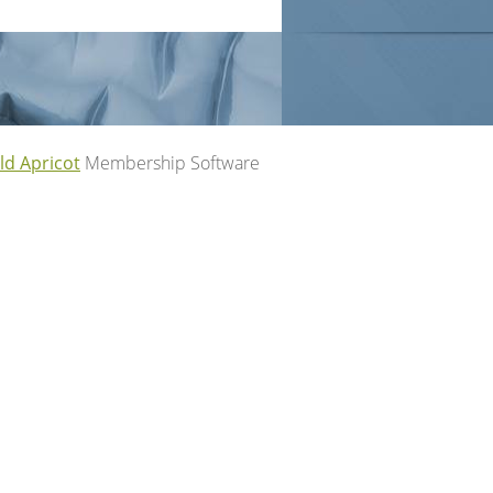
ld Apricot
Membership Software