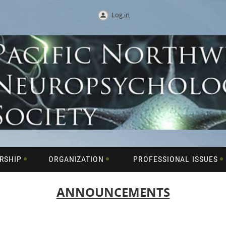
Log in
RSHIP
ORGANIZATION
PROFESSIONAL ISSUES
ANNOUNCEMENTS