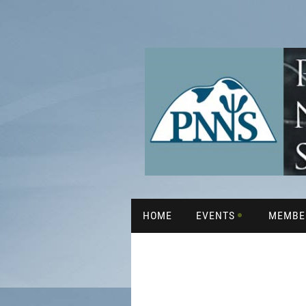
HOME
EVENTS
MEMBE