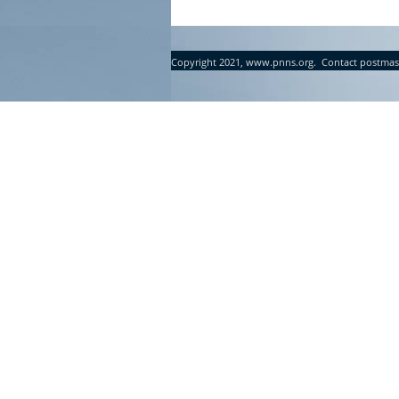
Copyright 2021, www.pnns.org. Contact postmas