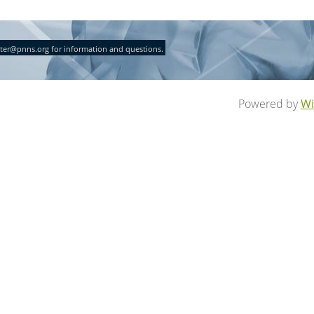
ter@pnns.org for information and questions.
Powered by
Wi