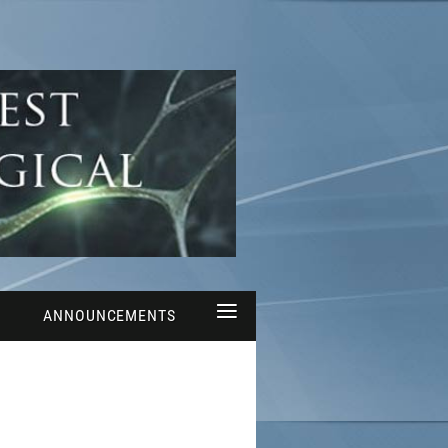
≡
ANNOUNCEMENTS