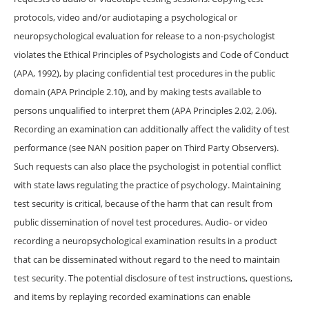
protocols, video and/or audiotaping a psychological or
neuropsychological evaluation for release to a non-psychologist
violates the Ethical Principles of Psychologists and Code of Conduct
(APA, 1992), by placing confidential test procedures in the public
domain (APA Principle 2.10), and by making tests available to
persons unqualified to interpret them (APA Principles 2.02, 2.06).
Recording an examination can additionally affect the validity of test
performance (see NAN position paper on Third Party Observers).
Such requests can also place the psychologist in potential conflict
with state laws regulating the practice of psychology. Maintaining
test security is critical, because of the harm that can result from
public dissemination of novel test procedures. Audio- or video
recording a neuropsychological examination results in a product
that can be disseminated without regard to the need to maintain
test security. The potential disclosure of test instructions, questions,
and items by replaying recorded examinations can enable