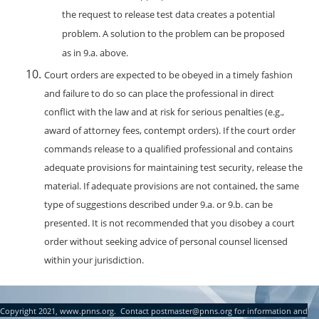
the request to release test data creates a potential
problem. A solution to the problem can be proposed
as in 9.a. above.
Court orders are expected to be obeyed in a timely fashion
and failure to do so can place the professional in direct
conflict with the law and at risk for serious penalties (e.g.,
award of attorney fees, contempt orders). If the court order
commands release to a qualified professional and contains
adequate provisions for maintaining test security, release the
material. If adequate provisions are not contained, the same
type of suggestions described under 9.a. or 9.b. can be
presented. It is not recommended that you disobey a court
order without seeking advice of personal counsel licensed
within your jurisdiction.
Copyright 2021, www.pnns.org. Contact postmaster@pnns.org for information and