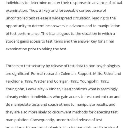
individuals to determine or alter their responses in advance of actual
examination. Thus, a likely and foreseeable consequence of
uncontrolled test release is widespread circulation, leading to the
opportunity to determine answers in advance, and to manipulation
of test performance. This is analogous to the situation in which a
student gains access to test items and the answer key for a final
examination prior to taking the test.
Threats to test security by release of test data to non-psychologists
are significant. Formal research (Coleman, Rapport, Millis, Ricker and
Farchione, 1998; Wetter and Corrigan, 1995; Youngjohn, 1995;
Youngjohn, Lees-Haley & Binder, 1999) confirms what is seemingly
already evident: individuals who gain access to test content can and
do manipulate tests and coach others to manipulate results, and
they are also more likely to circumvent methods for detecting test
manipulation. Consequently, uncontrolled release of test
procedures to non-psychologists, via stenographic, audio or visual