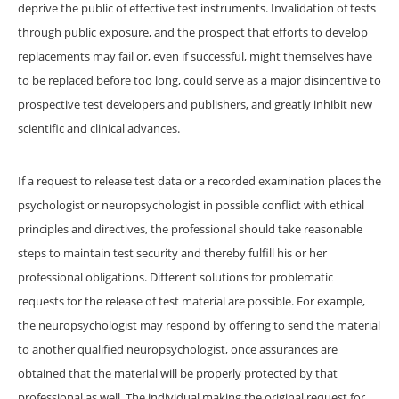
deprive the public of effective test instruments. Invalidation of tests
through public exposure, and the prospect that efforts to develop
replacements may fail or, even if successful, might themselves have
to be replaced before too long, could serve as a major disincentive to
prospective test developers and publishers, and greatly inhibit new
scientific and clinical advances.
If a request to release test data or a recorded examination places the
psychologist or neuropsychologist in possible conflict with ethical
principles and directives, the professional should take reasonable
steps to maintain test security and thereby fulfill his or her
professional obligations. Different solutions for problematic
requests for the release of test material are possible. For example,
the neuropsychologist may respond by offering to send the material
to another qualified neuropsychologist, once assurances are
obtained that the material will be properly protected by that
professional as well. The individual making the original request for