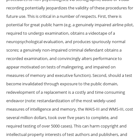
recording potentially jeopardizes the validity of these procedures for
future use. This is critical in a number of respects. First, there is
potential for great public harm (e.g. a genuinely impaired airline pilot,
required to undergo examination, obtains a videotape of a
neuropsychological evaluation, and produces spuriously normal
scores; a genuinely non-impaired criminal defendant obtains a
recorded examination, and convincingly alters performance to
appear motivated on tests of malingering, and impaired on
measures of memory and executive function). Second, should a test
become invalidated through exposure to the public domain,
redevelopment of a replacement is a costly and time consuming
endeavor (note: restandardization of the most widely-used
measures of intelligence and memory, the WAIS-III and WMS-III, cost
several million dollars, took over five years to complete, and
required testing of over 5000 cases). This can harm copyright and
intellectual property interests of test authors and publishers, and