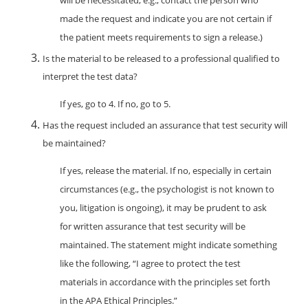
will be necessitated, e.g., contact the person who
made the request and indicate you are not certain if
the patient meets requirements to sign a release.)
Is the material to be released to a professional qualified to
interpret the test data?
If yes, go to 4. If no, go to 5.
Has the request included an assurance that test security will
be maintained?
If yes, release the material. If no, especially in certain
circumstances (e.g., the psychologist is not known to
you, litigation is ongoing), it may be prudent to ask
for written assurance that test security will be
maintained. The statement might indicate something
like the following, “I agree to protect the test
materials in accordance with the principles set forth
in the APA Ethical Principles.”