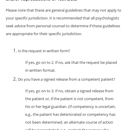
Please note that these are general guidelines that may not apply to
your specific jurisdiction. It is recommended that all psychologists
seek advice from personal counsel to determine if these guidelines
are appropriate for their specific jurisdiction.
Is the request in written form?
If yes, go on to 2. If no, ask that the request be placed
in written format.
Do you have a signed release from a competent patient?
If yes, go on to 3. If no, obtain a signed release from
the patient or, if the patient is not competent, from
his or her legal guardian. (If competency is uncertain,
e.g., the patient has deteriorated or competency has
not been determined, an alternate course of action