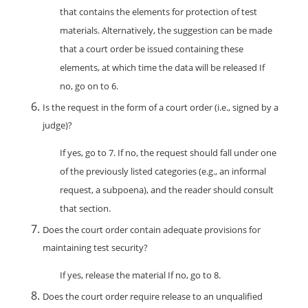
that contains the elements for protection of test
materials. Alternatively, the suggestion can be made
that a court order be issued containing these
elements, at which time the data will be released If
no, go on to 6.
Is the request in the form of a court order (i.e., signed by a
judge)?
If yes, go to 7. If no, the request should fall under one
of the previously listed categories (e.g., an informal
request, a subpoena), and the reader should consult
that section.
Does the court order contain adequate provisions for
maintaining test security?
If yes, release the material If no, go to 8.
Does the court order require release to an unqualified