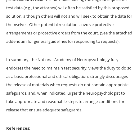
test data (e.g., the attorney) will often be satisfied by this proposed
solution, although others will not and will seek to obtain the data for
themselves. Other potential resolutions involve protective
arrangements or protective orders from the court. (See the attached
addendum for general guidelines for responding to requests).
In summary, the National Academy of Neuropsychology fully
endorses the need to maintain test security, views the duty to do so
as a basic professional and ethical obligation, strongly discourages
the release of materials when requests do not contain appropriate
safeguards, and, when indicated, urges the neuropsychologist to
take appropriate and reasonable steps to arrange conditions for
release that ensure adequate safeguards.
References: