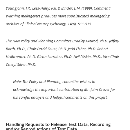
Youngjohn, J.R., Lees-Haley, P.R. & Binder, L.M. (1999). Comment:
Warning malingerers produces more sophisticated malingering.
Archives of Clinical Neuropsychology, 14(6), 511-515.
The NAN Policy and Planning Committee Bradley Axelrod, Ph.D. Jeffrey
Barth, Ph.D., Chair David Faust, Ph.D. Jerid Fisher, Ph.D. Robert
Heilbronner, Ph.D. Glenn Larrabee, Ph.D. Neil Pliskin, Ph.D., Vice Chair
Cheryl Silver, Ph.D.
Note: The Policy and Planning committee wishes to
acknowledge the important contribution of Mr. John Craver for
his careful analysis and helpful comments on this project.
Handling Requests to Release Test Data, Recording
and/or Reproductions of Test Data