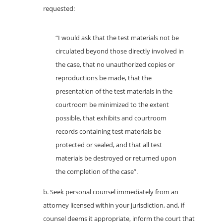
requested:
“I would ask that the test materials not be
circulated beyond those directly involved in
the case, that no unauthorized copies or
reproductions be made, that the
presentation of the test materials in the
courtroom be minimized to the extent
possible, that exhibits and courtroom
records containing test materials be
protected or sealed, and that all test
materials be destroyed or returned upon
the completion of the case”.
b. Seek personal counsel immediately from an
attorney licensed within your jurisdiction, and, if
counsel deems it appropriate, inform the court that