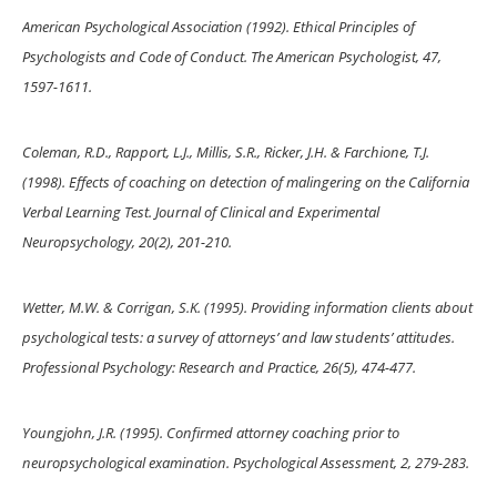
American Psychological Association (1992). Ethical Principles of
Psychologists and Code of Conduct. The American Psychologist, 47,
1597-1611.
Coleman, R.D., Rapport, L.J., Millis, S.R., Ricker, J.H. & Farchione, T.J.
(1998). Effects of coaching on detection of malingering on the California
Verbal Learning Test. Journal of Clinical and Experimental
Neuropsychology, 20(2), 201-210.
Wetter, M.W. & Corrigan, S.K. (1995). Providing information clients about
psychological tests: a survey of attorneys’ and law students’ attitudes.
Professional Psychology: Research and Practice, 26(5), 474-477.
Youngjohn, J.R. (1995). Confirmed attorney coaching prior to
neuropsychological examination. Psychological Assessment, 2, 279-283.