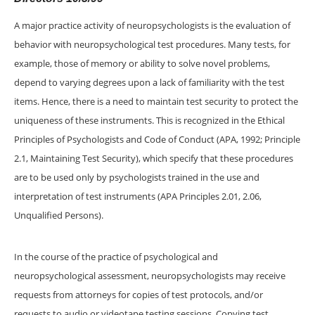
A major practice activity of neuropsychologists is the evaluation of
behavior with neuropsychological test procedures. Many tests, for
example, those of memory or ability to solve novel problems,
depend to varying degrees upon a lack of familiarity with the test
items. Hence, there is a need to maintain test security to protect the
uniqueness of these instruments. This is recognized in the Ethical
Principles of Psychologists and Code of Conduct (APA, 1992; Principle
2.1, Maintaining Test Security), which specify that these procedures
are to be used only by psychologists trained in the use and
interpretation of test instruments (APA Principles 2.01, 2.06,
Unqualified Persons).
In the course of the practice of psychological and
neuropsychological assessment, neuropsychologists may receive
requests from attorneys for copies of test protocols, and/or
requests to audio or videotape testing sessions. Copying test