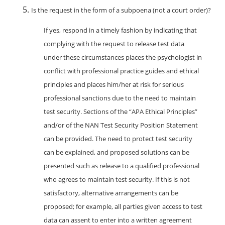
Is the request in the form of a subpoena (not a court order)?
If yes, respond in a timely fashion by indicating that
complying with the request to release test data
under these circumstances places the psychologist in
conflict with professional practice guides and ethical
principles and places him/her at risk for serious
professional sanctions due to the need to maintain
test security. Sections of the “APA Ethical Principles”
and/or of the NAN Test Security Position Statement
can be provided. The need to protect test security
can be explained, and proposed solutions can be
presented such as release to a qualified professional
who agrees to maintain test security. If this is not
satisfactory, alternative arrangements can be
proposed; for example, all parties given access to test
data can assent to enter into a written agreement