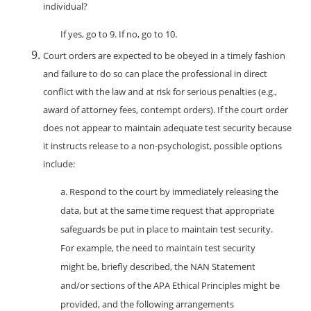
individual?
If yes, go to 9. If no, go to 10.
Court orders are expected to be obeyed in a timely fashion
and failure to do so can place the professional in direct
conflict with the law and at risk for serious penalties (e.g.,
award of attorney fees, contempt orders). If the court order
does not appear to maintain adequate test security because
it instructs release to a non-psychologist, possible options
include:
a. Respond to the court by immediately releasing the
data, but at the same time request that appropriate
safeguards be put in place to maintain test security.
For example, the need to maintain test security
might be, briefly described, the NAN Statement
and/or sections of the APA Ethical Principles might be
provided, and the following arrangements