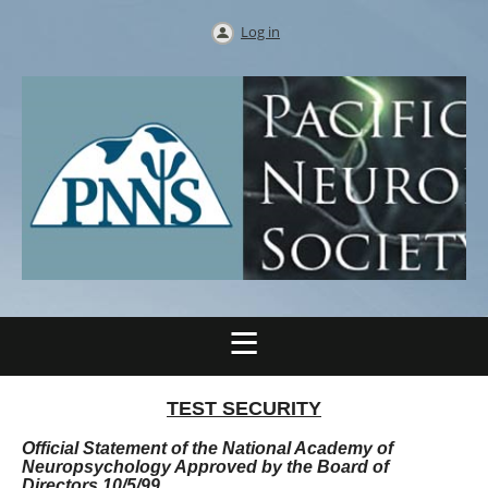
Log in
TEST SECURITY
Official Statement of the National Academy of
Neuropsychology Approved by the Board of
Directors 10/5/99